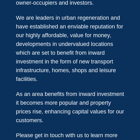
owner-occupiers and investors.
We are leaders in urban regeneration and
have established an enviable reputation for
our highly affordable, value for money,
developments in undervalued locations
which are set to benefit from inward
investment in the form of new transport
infrastructure, homes, shops and leisure
facilities.
As an area benefits from inward investment
it becomes more popular and property
prices rise, enhancing capital values for our
customers.​
Please get in touch with us to learn more