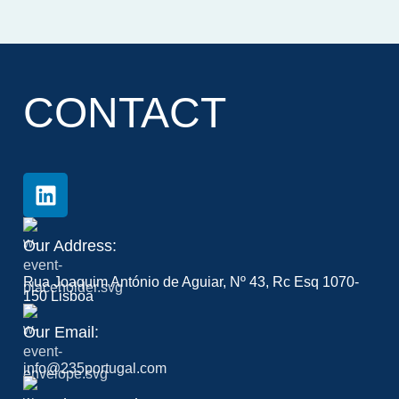
CONTACT
Our Address:
Rua Joaquim António de Aguiar, Nº 43, Rc Esq 1070-
150 Lisboa
Our Email:
info@235portugal.com