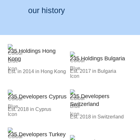
our history
235 Holdings Hong
235 Holdings Bulgaria
Kong
Est. 2017 in Bulgaria
Est. in 2014 in Hong Kong
235 Developers
235 Developers Cyprus
Switzerland
Est. 2018 in Cyprus
Est. 2018 in Switzerland
235 Developers Turkey