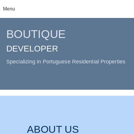
Menu
BOUTIQUE
DEVELOPER
Specializing in Portuguese Residential Properties
ABOUT US