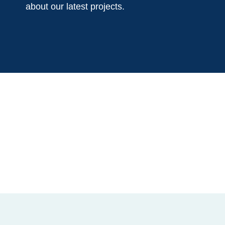
about our latest projects.