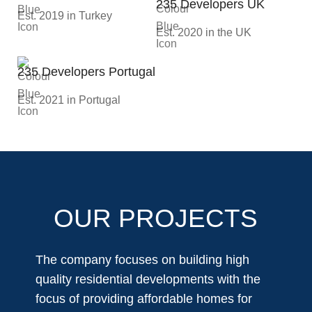
235 Developers UK
Est. 2019 in Turkey
Est. 2020 in the UK
235 Developers Portugal
Est. 2021 in Portugal
OUR PROJECTS
The company focuses on building high
quality residential developments with the
focus of providing affordable homes for