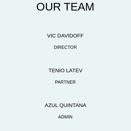
OUR TEAM
VIC DAVIDOFF
DIRECTOR
TENIO LATEV
PARTNER
AZUL QUINTANA
ADMIN