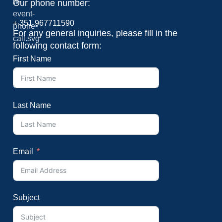
Our phone number:
+ 351 967711590
For any general inquiries, please fill in the
following contact form:
First Name
Last Name
Email
Subject